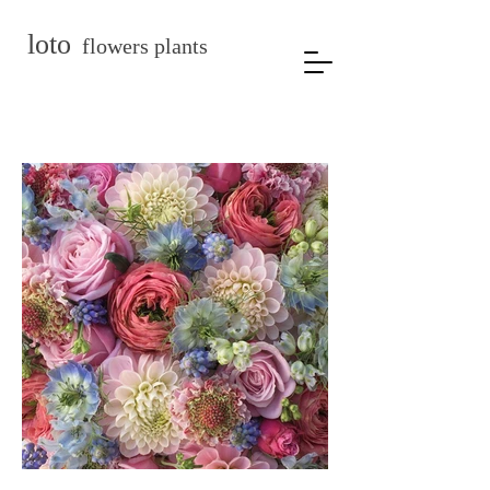
loto
flowers plants