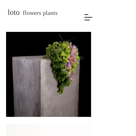
loto
flowers plants